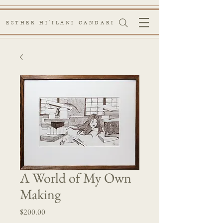
ESTHER HI'ILANI CANDARI
A World of My Own
Making
Price
$200.00