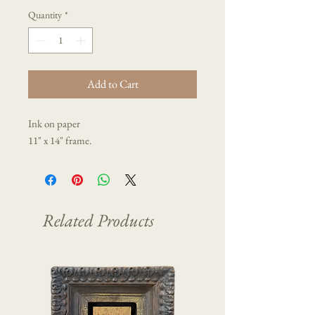
Quantity
*
Add to Cart
Ink on paper
11" x 14" frame.
Related Products