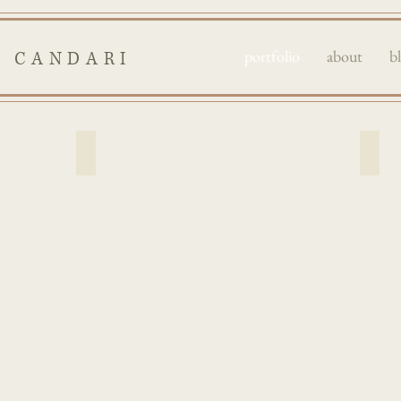
portfolio
about
b
I CANDARI
fantasy
port