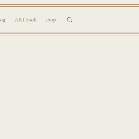
log
ARTbook
shop
raits & more