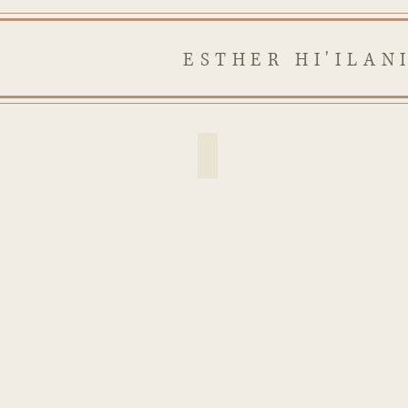
ESTHER HI'ILAN
religious