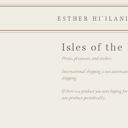
ESTHER HI'ILAN
Isles of th
Prints, playmats, and stickers.
International shipping is not automat
shipping.
If there is a product you were hoping for
new products periodically.