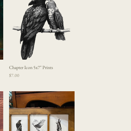
Chapter Icon 5x7" Prints
Quick View
Price
$7.00