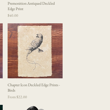
Premonition Antiqued Deckled
Quick View
Edge Print
Price
$40.00
Chapter Icon Deckled Edge Prints -
Quick View
Birds
Sale Price
From
$22.00