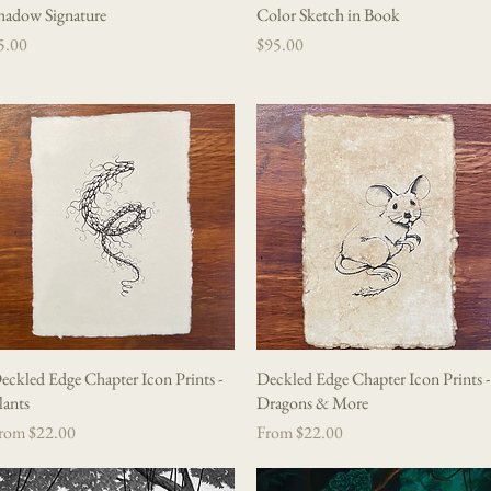
hadow Signature
Quick View
Color Sketch in Book
Quick View
rice
Price
5.00
$95.00
eckled Edge Chapter Icon Prints -
Quick View
Deckled Edge Chapter Icon Prints -
Quick View
lants
Dragons & More
le Price
Sale Price
rom
$22.00
From
$22.00