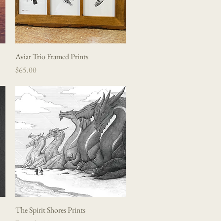
Aviar Trio Framed Prints
Quick View
Price
$65.00
The Spirit Shores Prints
Quick View