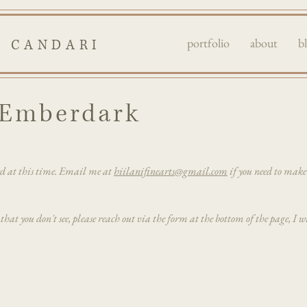
portfolio
about
b
I CANDARI
e Emberdark
ed at this time. Email me at
hiilanifinearts@gmail.com
if you need to mak
 that you don't see, please reach out via the form at the bottom of the page, I