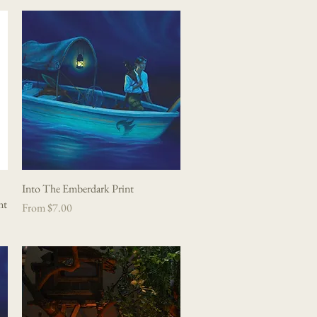
Into The Emberdark Print
Quick View
nt
Sale Price
From
$7.00