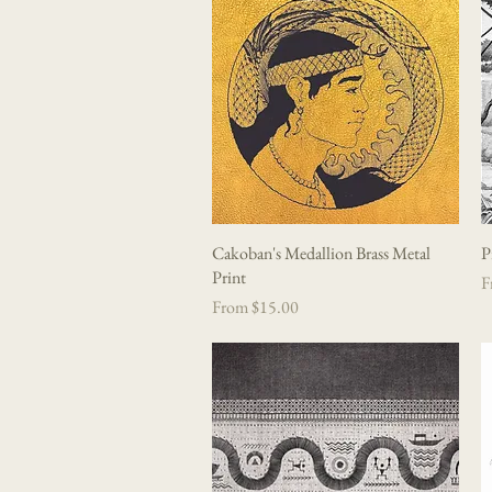
Cakoban's Medallion Brass Metal
Quick View
P
Print
Sa
F
Sale Price
From
$15.00