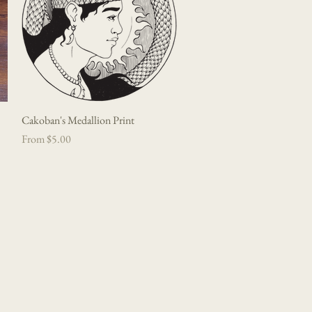
Cakoban's Medallion Print
Quick View
Sale Price
From
$5.00