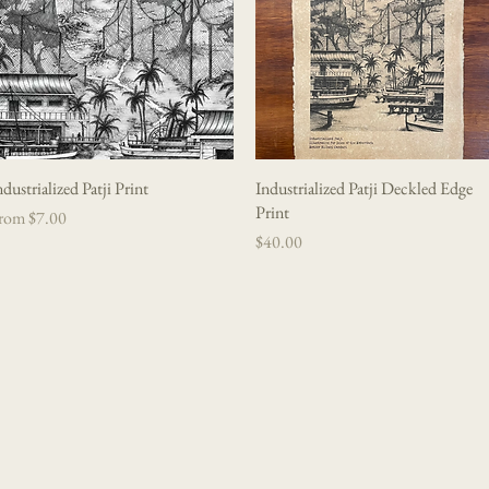
ndustrialized Patji Print
Quick View
Industrialized Patji Deckled Edge
Quick View
Print
le Price
rom
$7.00
Price
$40.00