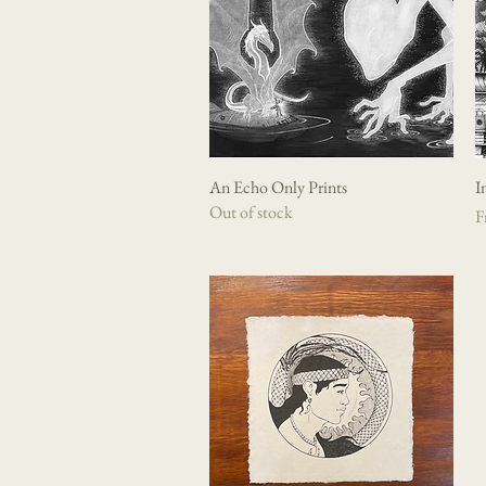
An Echo Only Prints
Quick View
I
Out of stock
Sa
F