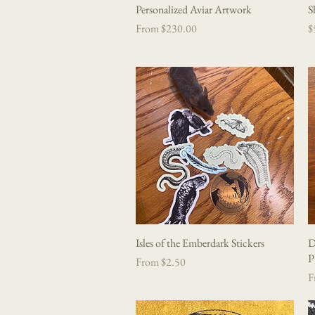
Personalized Aviar Artwork
Quick View
S
Sale Price
P
From
$230.00
$
Isles of the Emberdark Stickers
Quick View
D
P
Sale Price
From
$2.50
Sa
F