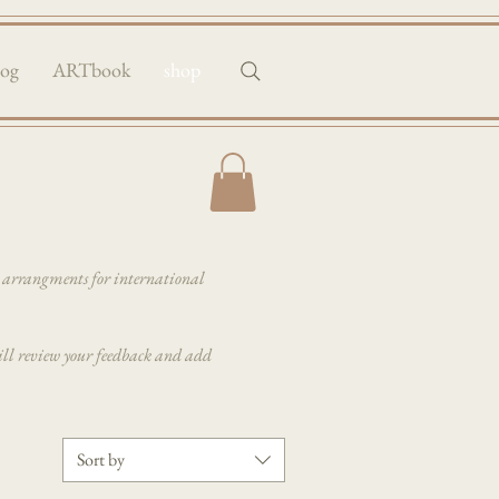
log
ARTbook
shop
e arrangments for international
 will review your feedback and add
Sort by