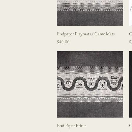
Endpaper Playmats / Game Mats
Quick View
C
Price
P
$40.00
$
End Paper Prints
Quick View
O