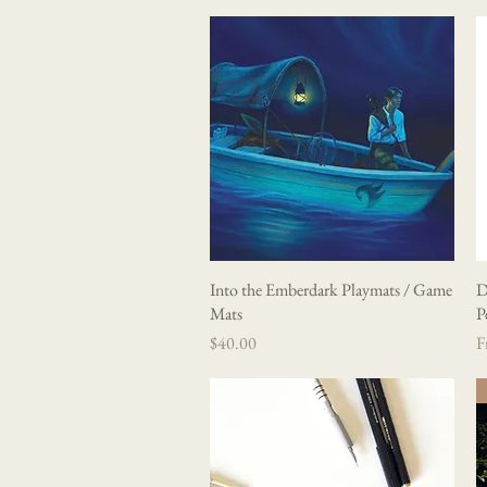
Into the Emberdark Playmats / Game
Quick View
D
Mats
P
Price
Sa
$40.00
F