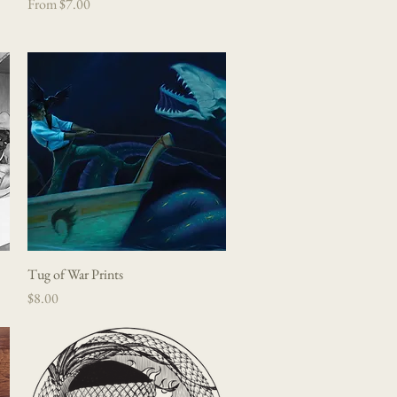
Sale Price
From
$7.00
Tug of War Prints
Quick View
Price
$8.00