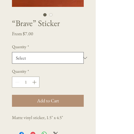
“Brave” Sticker
Sale
From
$7.00
Price
Quantity
*
Quantity
*
Add to Cart
Matte vinyl sticker, 1.5" x 4.5"