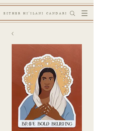
ESTHER HI'ILANI CANDARI