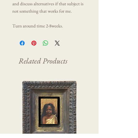
and discuss alternatives if that subject is
not something that works for me.
Turn around time 2-8weeks.
Related Products