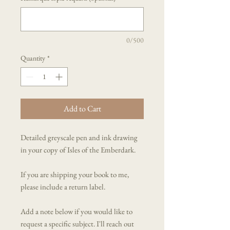
0/500
Quantity
*
Add to Cart
Detailed greyscale pen and ink drawing
in your copy of Isles of the Emberdark.
If you are shipping your book to me,
please include a return label.
Add a note below if you would like to
request a specific subject. I'll reach out