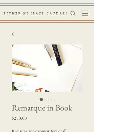
ESTHER HI'ILANI CANDARI
Remarque in Book
Price
$250.00
Remarque topic request. (optional)