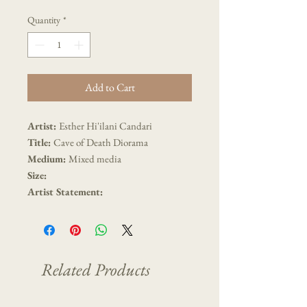
Quantity
*
Add to Cart
Artist:
Esther Hi'ilani Candari
Title:
Cave of Death Diorama
Medium:
Mixed media
Size:
Artist Statement:
Related Products