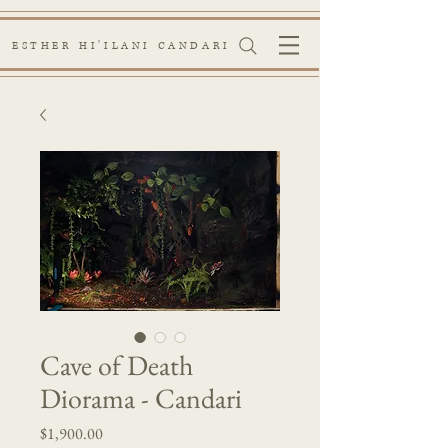
ESTHER HI'ILANI CANDARI
Cave of Death
Diorama - Candari
Price
$1,900.00